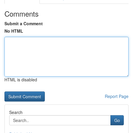
Comments
Submit a Comment
No HTML
HTML is disabled
Report Page
Search
Go