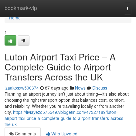
Home
bookmark-vip
Togg
navi
Home
1
Luton Airport Taxi Price – A
Complete Guide to Airport
Transfers Across the UK
izaakosxw500674
87 days ago
News
Discuss
Planning an airport journey isn’t just about timing—it’s also about
choosing the right transport option that balances cost, comfort,
and reliability. Whether you’re travelling locally or from another
city,
https://liviayezo575549.vblogetin.com/47327189/luton-
airport-taxi-price-a-complete-guide-to-airport-transfers-across-
the-uk
Comments
Who Upvoted