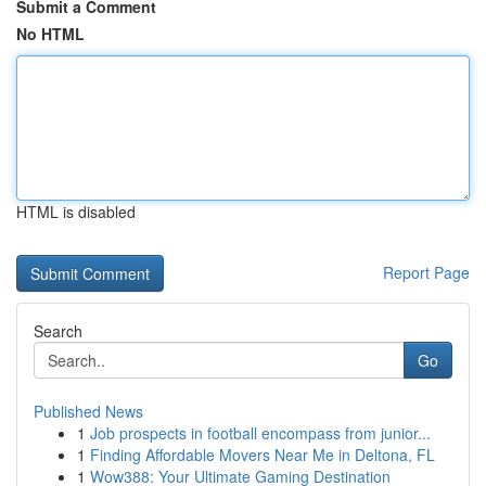
Submit a Comment
No HTML
HTML is disabled
Report Page
Search
Go
Published News
1
Job prospects in football encompass from junior...
1
Finding Affordable Movers Near Me in Deltona, FL
1
Wow388: Your Ultimate Gaming Destination