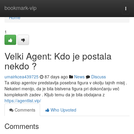
Home
bookmark-vip
Togg
navi
Home
1
Velki Agent: Kdo je postala
nekdo ?
umairkcea439725
87 days ago
News
Discuss
Ta sklop agentov predstavlja posebna figura v okolju tajnih misij .
Nekateri menijo, da je bila bistvena figura pri dokončanju več
kompleksnih zadev . Kljub temu da je bila obdajana z
https://agentlist.vip/
Comments
Who Upvoted
Comments