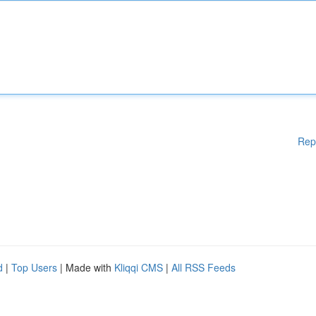
Rep
d
|
Top Users
| Made with
Kliqqi CMS
|
All RSS Feeds