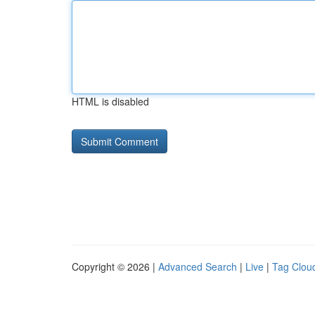
HTML is disabled
Copyright © 2026 |
Advanced Search
|
Live
|
Tag Clou