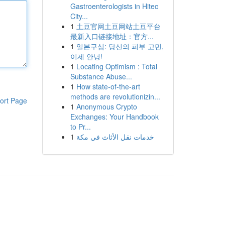
Gastroenterologists in Hitec
City...
1
土豆官网土豆网站土豆平台
最新入口链接地址：官方...
1
일본구심: 당신의 피부 고민,
이제 안녕!
1
Locating Optimism : Total
Substance Abuse...
1
How state-of-the-art
methods are revolutionizin...
ort Page
1
Anonymous Crypto
Exchanges: Your Handbook
to Pr...
1
خدمات نقل الأثاث في مكة