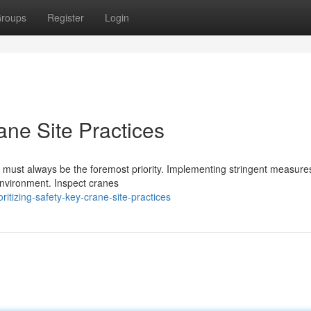
roups
Register
Login
rane Site Practices
ng must always be the foremost priority. Implementing stringent measures
environment. Inspect cranes
itizing-safety-key-crane-site-practices