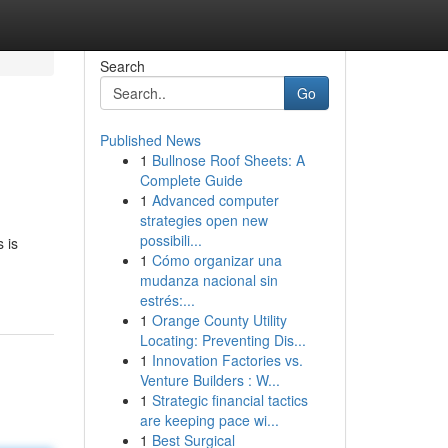
Search
Go
Published News
1
Bullnose Roof Sheets: A
Complete Guide
1
Advanced computer
strategies open new
possibili...
 is
1
Cómo organizar una
mudanza nacional sin
estrés:...
1
Orange County Utility
Locating: Preventing Dis...
1
Innovation Factories vs.
Venture Builders : W...
1
Strategic financial tactics
are keeping pace wi...
1
Best Surgical