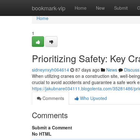
Home
bookmark-vip
Home
New
Submit
G
Home
1
Prioritizing Safety: Key C
sidneynxyh064614
87 days ago
News
Discuss
When utilizing cranes on a construction site, well-bei
crucial to avoid accidents and guarantee a safe work 
https://jakubnare034111.blogolenta.com/35281486/prior
Comments
Who Upvoted
Comments
Submit a Comment
No HTML