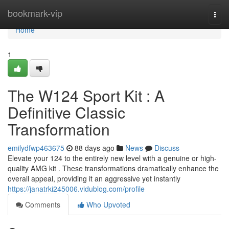
Home
bookmark-vip
Togg
navi
Home
1
The W124 Sport Kit : A
Definitive Classic
Transformation
emilydfwp463675
88 days ago
News
Discuss
Elevate your 124 to the entirely new level with a genuine or high-
quality AMG kit . These transformations dramatically enhance the
overall appeal, providing it an aggressive yet instantly
https://janatrki245006.vidublog.com/profile
Comments
Who Upvoted