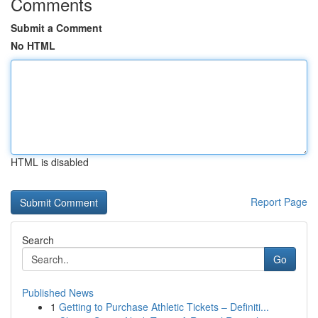
Comments
Submit a Comment
No HTML
HTML is disabled
Report Page
Search
Go
Published News
1
Getting to Purchase Athletic Tickets – Definiti...