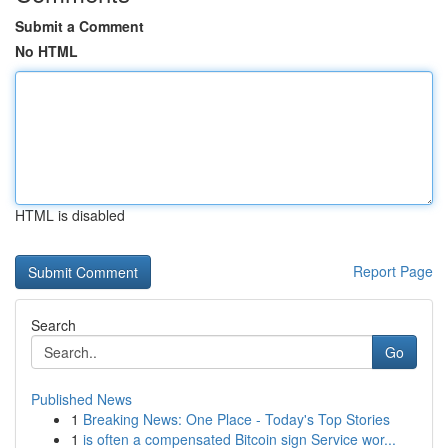
Submit a Comment
No HTML
HTML is disabled
Report Page
Search
Go
Published News
1
Breaking News: One Place - Today's Top Stories
1
is often a compensated Bitcoin sign Service wor...