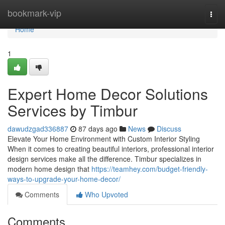
Home
bookmark-vip
Togg
navi
Home
1
Expert Home Decor Solutions
Services by Timbur
dawudzgad336887
87 days ago
News
Discuss
Elevate Your Home Environment with Custom Interior Styling
When it comes to creating beautiful interiors, professional interior
design services make all the difference. Timbur specializes in
modern home design that
https://teamhey.com/budget-friendly-
ways-to-upgrade-your-home-decor/
Comments
Who Upvoted
Comments