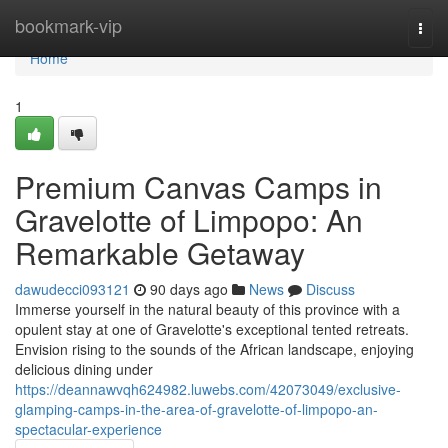
Home
bookmark-vip
Togg
navi
Home
1
Premium Canvas Camps in
Gravelotte of Limpopo: An
Remarkable Getaway
dawudecci093121
90 days ago
News
Discuss
Immerse yourself in the natural beauty of this province with a
opulent stay at one of Gravelotte's exceptional tented retreats.
Envision rising to the sounds of the African landscape, enjoying
delicious dining under
https://deannawvqh624982.luwebs.com/42073049/exclusive-
glamping-camps-in-the-area-of-gravelotte-of-limpopo-an-
spectacular-experience