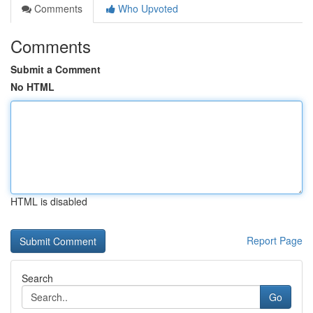
Comments
Who Upvoted
Comments
Submit a Comment
No HTML
HTML is disabled
Report Page
Search
Go