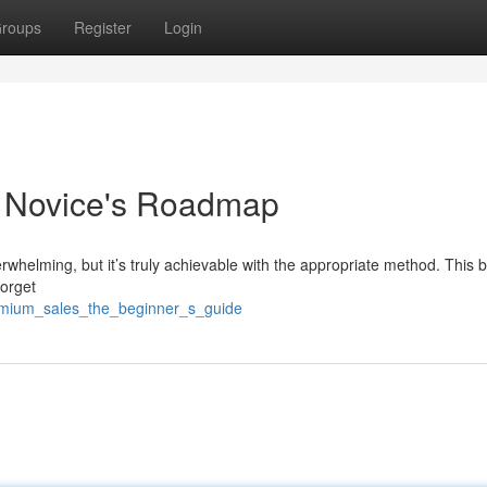
roups
Register
Login
c Novice's Roadmap
rwhelming, but it’s truly achievable with the appropriate method. This b
Forget
emium_sales_the_beginner_s_guide