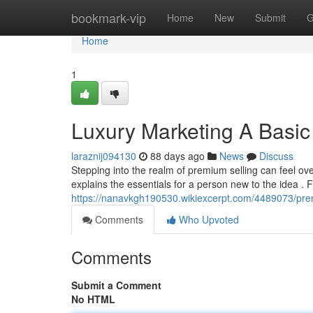
Home
bookmark-vip
Home
New
Submit
G
Home
1
Luxury Marketing A Basi
laraznij094130
88 days ago
News
Discuss
Stepping into the realm of premium selling can feel ove
explains the essentials for a person new to the idea . 
https://nanavkgh190530.wikiexcerpt.com/4489073/pr
Comments
Who Upvoted
Comments
Submit a Comment
No HTML