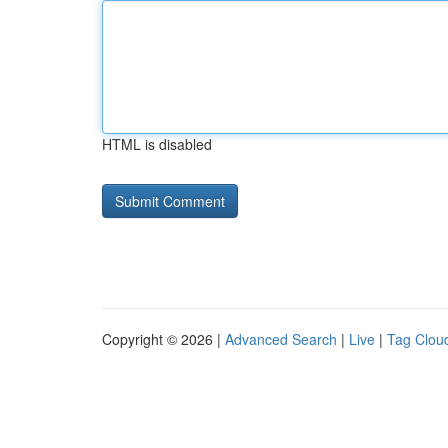
HTML is disabled
Copyright © 2026 |
Advanced Search
|
Live
|
Tag Clou