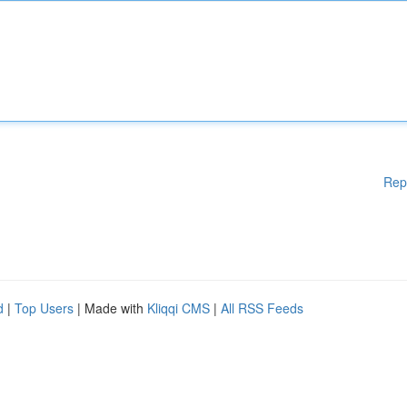
Rep
d
|
Top Users
| Made with
Kliqqi CMS
|
All RSS Feeds