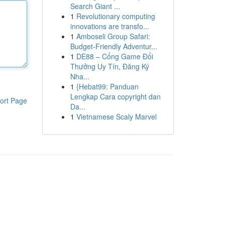
Search Giant ...
1
Revolutionary computing
innovations are transfo...
1
Amboseli Group Safari:
Budget-Friendly Adventur...
1
DE88 – Cổng Game Đổi
Thưởng Uy Tín, Đăng Ký
Nha...
1
{Hebat99: Panduan
Lengkap Cara copyright dan
ort Page
Da...
1
Vietnamese Scaly Marvel