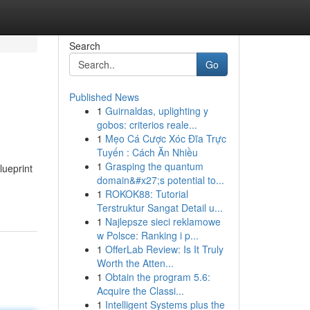
Search
Go
Published News
1
Guirnaldas, uplighting y
gobos: criterios reale...
1
Mẹo Cá Cược Xóc Đĩa Trực
Tuyến : Cách Ăn Nhiều
1
Grasping the quantum
lueprint
domain&#x27;s potential to...
1
ROKOK88: Tutorial
Terstruktur Sangat Detail u...
1
Najlepsze sieci reklamowe
w Polsce: Ranking i p...
1
OfferLab Review: Is It Truly
Worth the Atten...
1
Obtain the program 5.6:
Acquire the Classi...
1
Intelligent Systems plus the