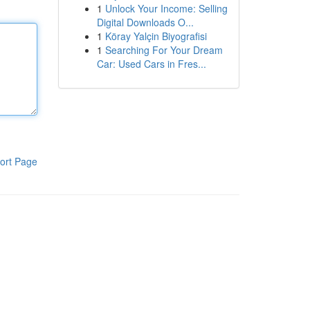
1
Unlock Your Income: Selling
Digital Downloads O...
1
Köray Yalçin Biyografisi
1
Searching For Your Dream
Car: Used Cars in Fres...
ort Page