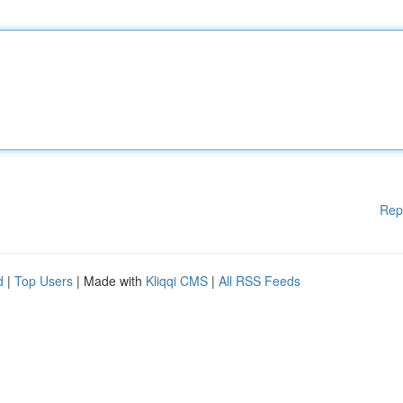
Rep
d
|
Top Users
| Made with
Kliqqi CMS
|
All RSS Feeds