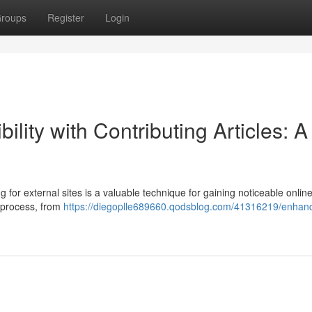
roups
Register
Login
ility with Contributing Articles: A
 for external sites is a valuable technique for gaining noticeable onlin
e process, from
https://diegoplle689660.qodsblog.com/41316219/enhanc