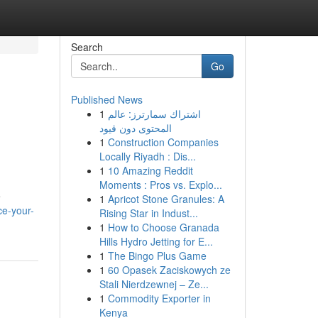
Search
Go
Published News
1
اشتراك سمارترز: عالم
المحتوى دون قيود
1
Construction Companies
Locally Riyadh : Dis...
1
10 Amazing Reddit
Moments : Pros vs. Explo...
e
1
Apricot Stone Granules: A
e-your-
Rising Star in Indust...
1
How to Choose Granada
Hills Hydro Jetting for E...
1
The Bingo Plus Game
1
60 Opasek Zaciskowych ze
Stali Nierdzewnej – Ze...
1
Commodity Exporter in
Kenya