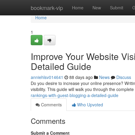
Home
bookmark-vip
Home
New
Submit
G
Home
1
Improve Your Website Visib
Detailed Guide
anniehlsv014641
88 days ago
News
Discuss
Do you desire to increase your online presence? Writing
visibility. This guide will walk you through the complet
rankings-with-guest-blogging-a-detailed-guide
Comments
Who Upvoted
Comments
Submit a Comment