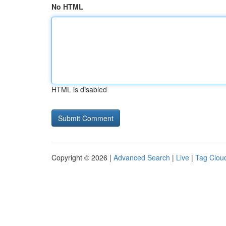
No HTML
HTML is disabled
Copyright © 2026 |
Advanced Search
|
Live
|
Tag Clou