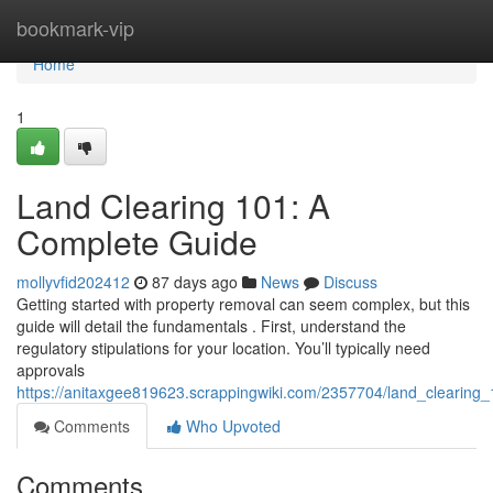
Home
bookmark-vip
Home
1
Land Clearing 101: A
Complete Guide
mollyvfid202412
87 days ago
News
Discuss
Getting started with property removal can seem complex, but this
guide will detail the fundamentals . First, understand the
regulatory stipulations for your location. You’ll typically need
approvals
https://anitaxgee819623.scrappingwiki.com/2357704/land_clearin
Comments
Who Upvoted
Comments