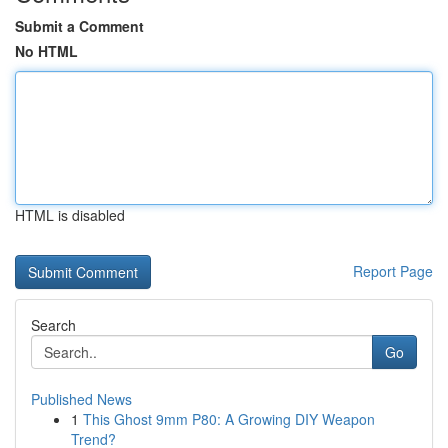
Submit a Comment
No HTML
HTML is disabled
Report Page
Search
Go
Published News
1
This Ghost 9mm P80: A Growing DIY Weapon
Trend?