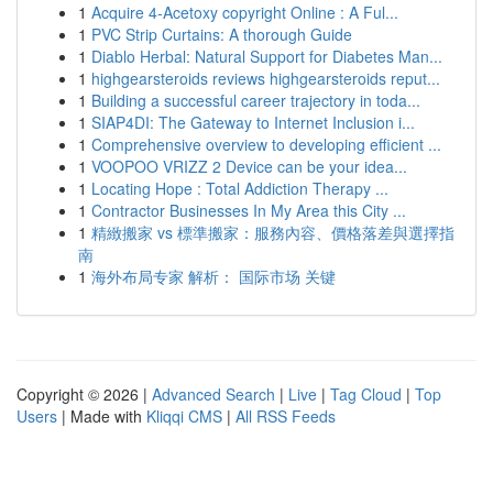
1
Acquire 4-Acetoxy copyright Online : A Ful...
1
PVC Strip Curtains: A thorough Guide
1
Diablo Herbal: Natural Support for Diabetes Man...
1
highgearsteroids reviews highgearsteroids reput...
1
Building a successful career trajectory in toda...
1
SIAP4DI: The Gateway to Internet Inclusion i...
1
Comprehensive overview to developing efficient ...
1
VOOPOO VRIZZ 2 Device can be your idea...
1
Locating Hope : Total Addiction Therapy ...
1
Contractor Businesses In My Area this City ...
1
精緻搬家 vs 標準搬家：服務內容、價格落差與選擇指
南
1
海外布局专家 解析： 国际市场 关键
Copyright © 2026 |
Advanced Search
|
Live
|
Tag Cloud
|
Top
Users
| Made with
Kliqqi CMS
|
All RSS Feeds