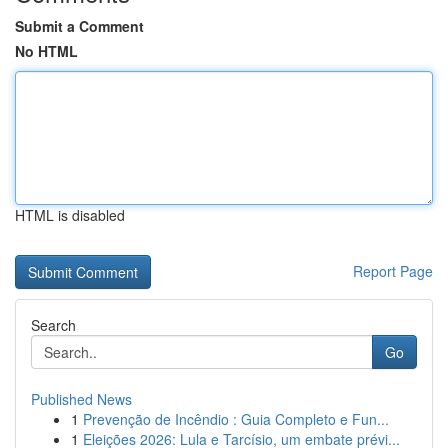
Submit a Comment
No HTML
HTML is disabled
Report Page
Search
Go
Published News
1
Prevenção de Incêndio : Guia Completo e Fun...
1
Eleições 2026: Lula e Tarcísio, um embate prévi...