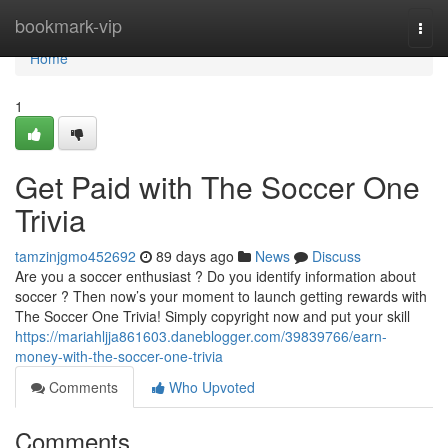
Home
bookmark-vip
Togg
navi
Home
1
Get Paid with The Soccer One
Trivia
tamzinjgmo452692
89 days ago
News
Discuss
Are you a soccer enthusiast ? Do you identify information about
soccer ? Then now’s your moment to launch getting rewards with
The Soccer One Trivia! Simply copyright now and put your skill
https://mariahljja861603.daneblogger.com/39839766/earn-
money-with-the-soccer-one-trivia
Comments
Who Upvoted
Comments