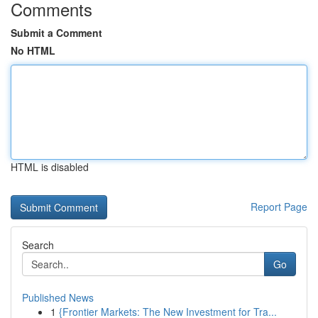
Comments
Submit a Comment
No HTML
HTML is disabled
Report Page
Search
Go
Published News
1
{Frontier Markets: The New Investment for Tra...