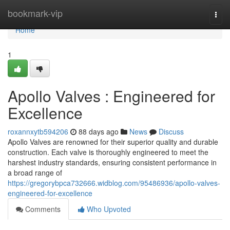
Home
bookmark-vip
Togg
navi
Home
1
Apollo Valves : Engineered for
Excellence
roxannxytb594206
88 days ago
News
Discuss
Apollo Valves are renowned for their superior quality and durable
construction. Each valve is thoroughly engineered to meet the
harshest industry standards, ensuring consistent performance in
a broad range of
https://gregorybpca732666.widblog.com/95486936/apollo-valves-
engineered-for-excellence
Comments
Who Upvoted