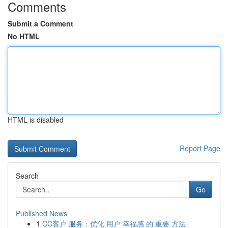
Comments
Submit a Comment
No HTML
HTML is disabled
Report Page
Search
Go
Published News
1
CC客户 服务：优化 用户 幸福感 的 重要 方法