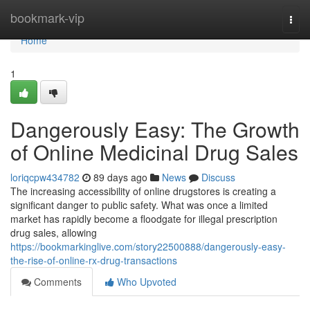
Home
bookmark-vip
Togg
navi
Home
1
Dangerously Easy: The Growth
of Online Medicinal Drug Sales
loriqcpw434782
89 days ago
News
Discuss
The increasing accessibility of online drugstores is creating a
significant danger to public safety. What was once a limited
market has rapidly become a floodgate for illegal prescription
drug sales, allowing
https://bookmarkinglive.com/story22500888/dangerously-easy-
the-rise-of-online-rx-drug-transactions
Comments
Who Upvoted