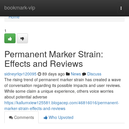
Home
bookmark-vip
Togg
navi
Home
1
Permanent Marker Strain:
Effects and Reviews
sidneyrlqv120095
89 days ago
News
Discuss
The rising trend of permanent marker strain has created a wave
of conversation regarding its possible impacts and user reviews.
While some claim a unique experience, others voice worries
about potential adverse
https://kallumxiew125581.blogacep.com/46816016/permanent-
marker-strain-effects-and-reviews
Comments
Who Upvoted