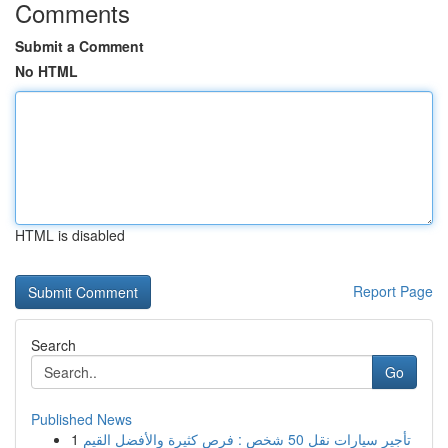
Comments
Submit a Comment
No HTML
HTML is disabled
Report Page
Search
Go
Published News
1
تأجير سيارات نقل 50 شخص : فرص كثيرة والأفضل القيم