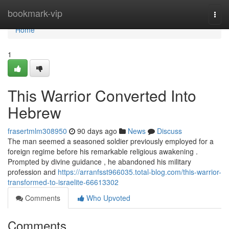
Home
bookmark-vip
Togg
navi
Home
1
This Warrior Converted Into
Hebrew
frasertmlm308950
90 days ago
News
Discuss
The man seemed a seasoned soldier previously employed for a
foreign regime before his remarkable religious awakening .
Prompted by divine guidance , he abandoned his military
profession and
https://arranfsst966035.total-blog.com/this-warrior-
transformed-to-israelite-66613302
Comments
Who Upvoted
Comments