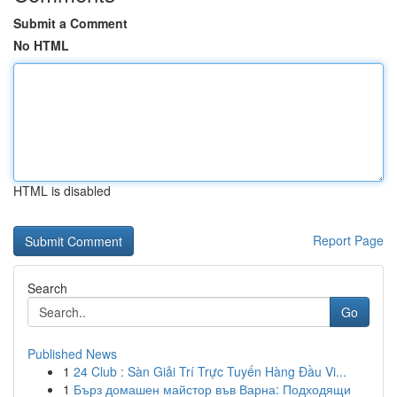
Submit a Comment
No HTML
HTML is disabled
Report Page
Search
Go
Published News
1
24 Club : Sàn Giải Trí Trực Tuyến Hàng Đầu Vi...
1
Бърз домашен майстор във Варна: Подходящи