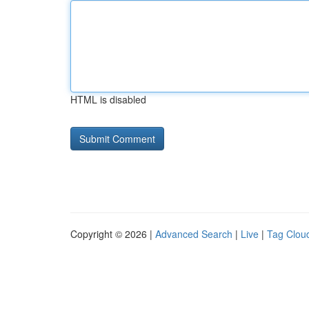
HTML is disabled
Copyright © 2026 |
Advanced Search
|
Live
|
Tag Clou