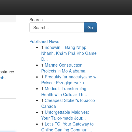
Search
Go
Published News
1
nohuwin – Đăng Nhập
Nhanh, Khám Phá Kho Game
Đ...
1
Marine Construction
Projects in Mo Alabama
ubstance
1
Produkty farmaceutyczne w
ab-
Polsce: Przegląd rynku
1
Medcell: Transforming
Health with Cellular Th...
1
Cheapest Stoker's tobacco
Canada
1
Unforgettable Maldives:
Your Tailor-made Jour...
1
Let's TG: Your Gateway to
Online Gaming Communi...