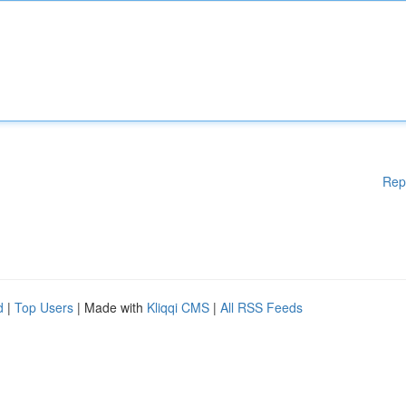
Rep
d
|
Top Users
| Made with
Kliqqi CMS
|
All RSS Feeds