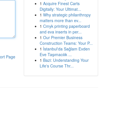
1
Acquire Finest Carts
Digitally: Your Ultimat...
1
Why strategic philanthropy
matters more than ev...
1
Cmyk printing paperboard
and eva inserts in per...
1
Our Premier Business
Construction Teams: Your P...
1
İstanbul'da Sağlam Evden
Eve Taşımacılık ...
ort Page
1
Bazi: Understanding Your
Life's Course Thr...