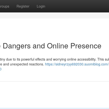
roups
Register
Login
 Dangers and Online Presence
y due to its powerful effects and worrying online accessibility. This s
ore and unexpected reactions.
https://sidneyrzyy692030.suomiblog.com/
0