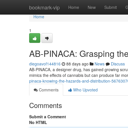
Home
bookmark-vip
Home
New
Submit
G
Home
1
AB-PINACA: Grasping the
diegoavof144816
88 days ago
News
Discuss
AB-PINACA, a designer drug, has gained growing scrutin
mimics the effects of cannabis but can produce far m
pinaca-knowing-the-hazards-and-distribution-5676307
Comments
Who Upvoted
Comments
Submit a Comment
No HTML