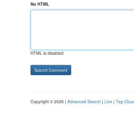
No HTML
HTML is disabled
Copyright © 2026 |
Advanced Search
|
Live
|
Tag Clou