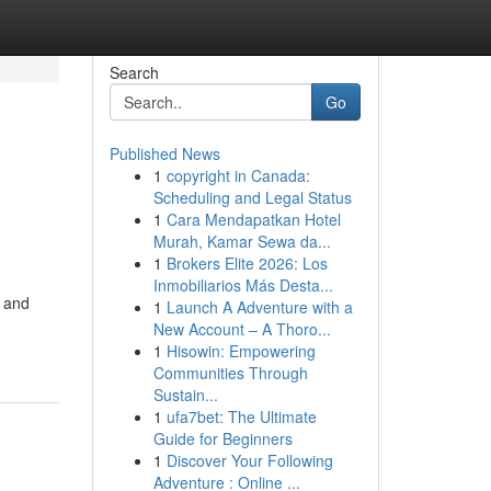
Search
Go
Published News
1
copyright in Canada:
Scheduling and Legal Status
1
Cara Mendapatkan Hotel
Murah, Kamar Sewa da...
1
Brokers Elite 2026: Los
Inmobiliarios Más Desta...
a and
1
Launch A Adventure with a
New Account – A Thoro...
1
Hisowin: Empowering
Communities Through
Sustain...
1
ufa7bet: The Ultimate
Guide for Beginners
1
Discover Your Following
Adventure : Online ...