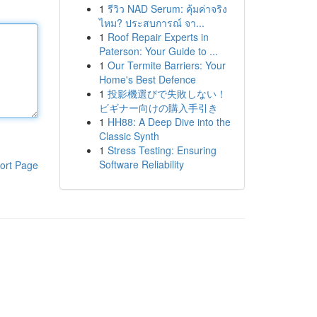
1
รีวิว NAD Serum: คุ้มค่าจริง
ไหม? ประสบการณ์ จา...
1
Roof Repair Experts in
Paterson: Your Guide to ...
1
Our Termite Barriers: Your
Home's Best Defence
1
投影機選びで失敗しない！
ビギナー向けの購入手引き
1
HH88: A Deep Dive into the
Classic Synth
1
Stress Testing: Ensuring
Software Reliability
ort Page