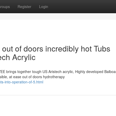
roups
Register
Login
 out of doors incredibly hot Tubs
ech Acrylic
EE brings together tough US Aristech acrylic, Highly developed Balbo
sible, at ease out of doors hydrotherapy
ts-into-operation-of-5.html