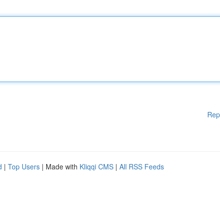
Rep
d
|
Top Users
| Made with
Kliqqi CMS
|
All RSS Feeds