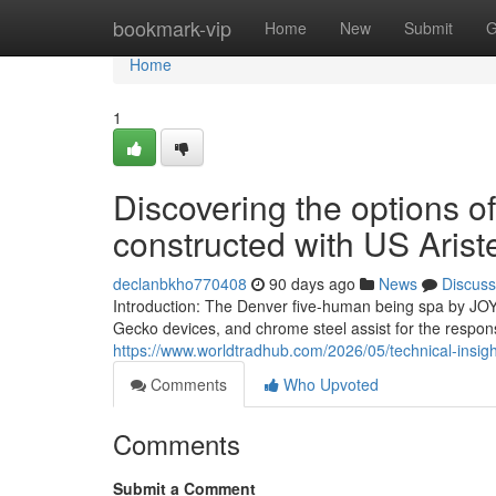
Home
bookmark-vip
Home
New
Submit
G
Home
1
Discovering the options of
constructed with US Arist
declanbkho770408
90 days ago
News
Discuss
Introduction: The Denver five-human being spa by JOY
Gecko devices, and chrome steel assist for the respon
https://www.worldtradhub.com/2026/05/technical-insigh
Comments
Who Upvoted
Comments
Submit a Comment