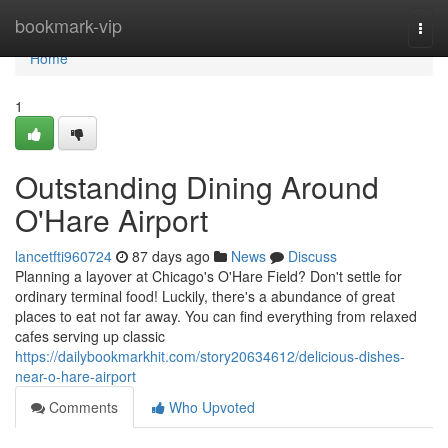
Home
bookmark-vip
Togg
navi
Home
1
Outstanding Dining Around
O'Hare Airport
lancetfti960724
87 days ago
News
Discuss
Planning a layover at Chicago's O'Hare Field? Don't settle for
ordinary terminal food! Luckily, there's a abundance of great
places to eat not far away. You can find everything from relaxed
cafes serving up classic
https://dailybookmarkhit.com/story20634612/delicious-dishes-
near-o-hare-airport
Comments
Who Upvoted