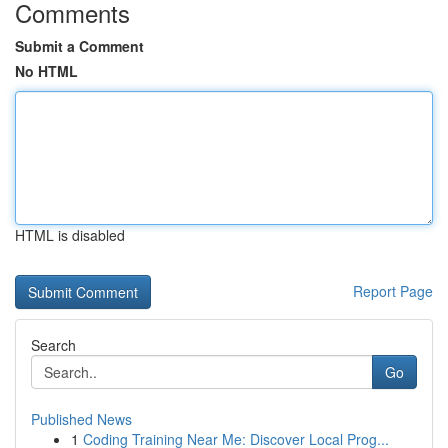
Comments
Submit a Comment
No HTML
HTML is disabled
Report Page
Search
Go
Published News
1
Coding Training Near Me: Discover Local Prog...