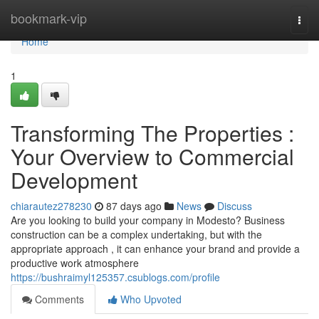
Home
bookmark-vip
Togg
navi
Home
1
Transforming The Properties :
Your Overview to Commercial
Development
chiarautez278230
87 days ago
News
Discuss
Are you looking to build your company in Modesto? Business
construction can be a complex undertaking, but with the
appropriate approach , it can enhance your brand and provide a
productive work atmosphere
https://bushraimyl125357.csublogs.com/profile
Comments
Who Upvoted