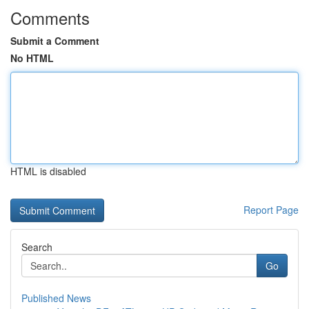
Comments
Submit a Comment
No HTML
HTML is disabled
Report Page
Search
Go
Published News