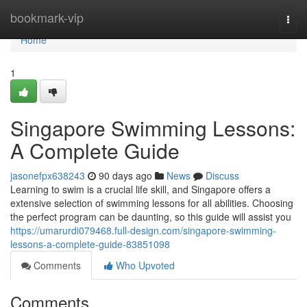
Home
bookmark-vip
Togg
navi
Home
1
Singapore Swimming Lessons:
A Complete Guide
jasonefpx638243
90 days ago
News
Discuss
Learning to swim is a crucial life skill, and Singapore offers a
extensive selection of swimming lessons for all abilities. Choosing
the perfect program can be daunting, so this guide will assist you
https://umarurdi079468.full-design.com/singapore-swimming-
lessons-a-complete-guide-83851098
Comments
Who Upvoted
Comments