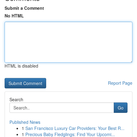
Submit a Comment
No HTML
HTML is disabled
Report Page
Search
Go
Published News
1
San Francisco Luxury Car Providers: Your Best R...
1
Precious Baby Fledglings: Find Your Upcomi...