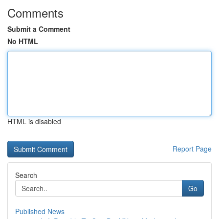
Comments
Submit a Comment
No HTML
HTML is disabled
Report Page
Search
Go
Published News