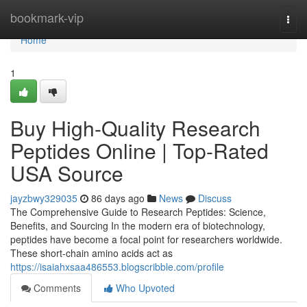
Home
bookmark-vip
Togg
navi
Home
1
Buy High-Quality Research
Peptides Online | Top-Rated
USA Source
jayzbwy329035
86 days ago
News
Discuss
The Comprehensive Guide to Research Peptides: Science,
Benefits, and Sourcing In the modern era of biotechnology,
peptides have become a focal point for researchers worldwide.
These short-chain amino acids act as
https://isaiahxsaa486553.blogscribble.com/profile
Comments
Who Upvoted