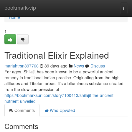
Home
bookmark-vip
Togg
navi
Home
1
Traditional Elixir Explained
mariahtrsn897766
89 days ago
News
Discuss
For ages, Shilajit has been known to be a powerful ancient
remedy in traditional Indian practice. Originating from the high
altitudes and Tibetan areas, it's a bituminous substance created
from the slow compression of
https://bookmarksurl.com/story7100413/shilajit-the-ancient-
nutrient-unveiled
Comments
Who Upvoted
Comments