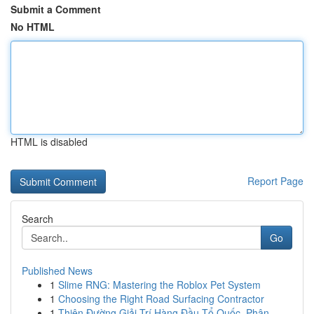
Submit a Comment
No HTML
HTML is disabled
Report Page
Search
Go
Published News
1
Slime RNG: Mastering the Roblox Pet System
1
Choosing the Right Road Surfacing Contractor
1
Thiên Đường Giải Trí Hàng Đầu Tổ Quốc, Phân ...