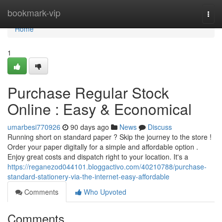
Home
bookmark-vip
Togg
navi
Home
1
Purchase Regular Stock
Online : Easy & Economical
umarbesi770926
90 days ago
News
Discuss
Running short on standard paper ? Skip the journey to the store !
Order your paper digitally for a simple and affordable option .
Enjoy great costs and dispatch right to your location. It's a
https://reganezod044101.bloggactivo.com/40210788/purchase-
standard-stationery-via-the-internet-easy-affordable
Comments
Who Upvoted
Comments