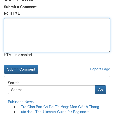
Submit a Comment
No HTML
HTML is disabled
Report Page
Search
Go
Published News
1
Trò Chơi Bắn Cá Đổi Thưởng: Mẹo Giành Thắng
1
ufa7bet: The Ultimate Guide for Beginners