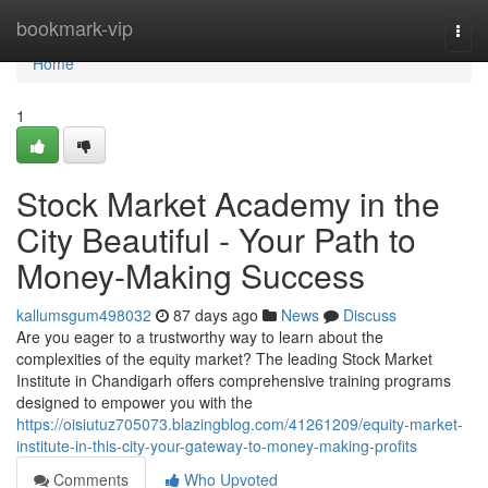
Home
bookmark-vip
Togg
navi
Home
1
Stock Market Academy in the
City Beautiful - Your Path to
Money-Making Success
kallumsgum498032
87 days ago
News
Discuss
Are you eager to a trustworthy way to learn about the
complexities of the equity market? The leading Stock Market
Institute in Chandigarh offers comprehensive training programs
designed to empower you with the
https://oisiutuz705073.blazingblog.com/41261209/equity-market-
institute-in-this-city-your-gateway-to-money-making-profits
Comments
Who Upvoted