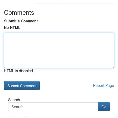
Comments
Submit a Comment
No HTML
HTML is disabled
Report Page
Search
Go