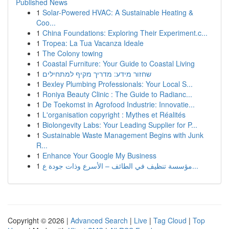
Published News
1
Solar-Powered HVAC: A Sustainable Heating &
Coo...
1
China Foundations: Exploring Their Experiment.c...
1
Tropea: La Tua Vacanza Ideale
1
The Colony towing
1
Coastal Furniture: Your Guide to Coastal Living
1
שחזור מידע: מדריך מקיף למתחילים
1
Bexley Plumbing Professionals: Your Local S...
1
Roniya Beauty Clinic : The Guide to Radianc...
1
De Toekomst in Agrofood Industrie: Innovatie...
1
L'organisation copyright : Mythes et Réalités
1
Biolongevity Labs: Your Leading Supplier for P...
1
Sustainable Waste Management Begins with Junk
R...
1
Enhance Your Google My Business
1
مؤسسة تنظيف في الطائف – الأسرع وذات جودة ع...
Copyright © 2026 |
Advanced Search
|
Live
|
Tag Cloud
|
Top