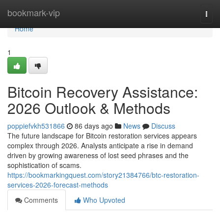
Home
bookmark-vip
Togg
navi
Home
1
Bitcoin Recovery Assistance:
2026 Outlook & Methods
poppiefvkh531866
86 days ago
News
Discuss
The future landscape for Bitcoin restoration services appears
complex through 2026. Analysts anticipate a rise in demand
driven by growing awareness of lost seed phrases and the
sophistication of scams.
https://bookmarkingquest.com/story21384766/btc-restoration-
services-2026-forecast-methods
Comments
Who Upvoted