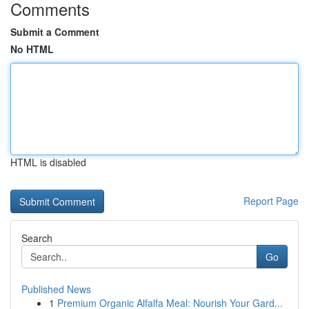
Comments
Submit a Comment
No HTML
HTML is disabled
Report Page
Search
Go
Published News
1
Premium Organic Alfalfa Meal: Nourish Your Gard...