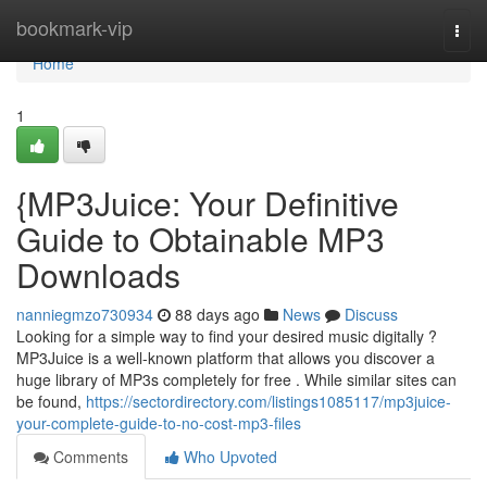
Home
bookmark-vip
Togg
navi
Home
1
{MP3Juice: Your Definitive
Guide to Obtainable MP3
Downloads
nanniegmzo730934
88 days ago
News
Discuss
Looking for a simple way to find your desired music digitally ?
MP3Juice is a well-known platform that allows you discover a
huge library of MP3s completely for free . While similar sites can
be found,
https://sectordirectory.com/listings1085117/mp3juice-
your-complete-guide-to-no-cost-mp3-files
Comments
Who Upvoted