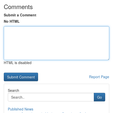
Comments
Submit a Comment
No HTML
HTML is disabled
Report Page
Search
Go
Published News