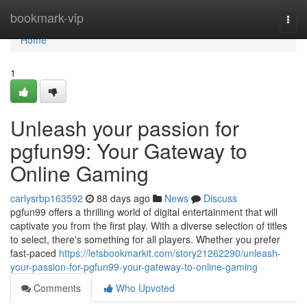
Home
bookmark-vip
Togg
navi
Home
1
Unleash your passion for
pgfun99: Your Gateway to
Online Gaming
carlysrbp163592
88 days ago
News
Discuss
pgfun99 offers a thrilling world of digital entertainment that will
captivate you from the first play. With a diverse selection of titles
to select, there's something for all players. Whether you prefer
fast-paced
https://letsbookmarkit.com/story21262290/unleash-
your-passion-for-pgfun99-your-gateway-to-online-gaming
Comments
Who Upvoted