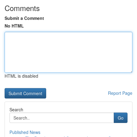
Comments
Submit a Comment
No HTML
HTML is disabled
Report Page
Search
Go
Published News