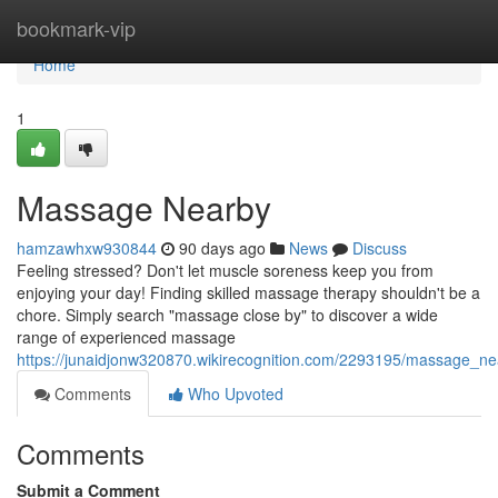
Home
bookmark-vip
Home
1
Massage Nearby
hamzawhxw930844
90 days ago
News
Discuss
Feeling stressed? Don't let muscle soreness keep you from
enjoying your day! Finding skilled massage therapy shouldn't be a
chore. Simply search "massage close by" to discover a wide
range of experienced massage
https://junaidjonw320870.wikirecognition.com/2293195/massage_n
Comments
Who Upvoted
Comments
Submit a Comment