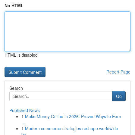
No HTML
HTML is disabled
Report Page
Search
Go
Published News
1
Make Money Online in 2026: Proven Ways to Earn
...
1
Modern commerce strategies reshape worldwide
bu...