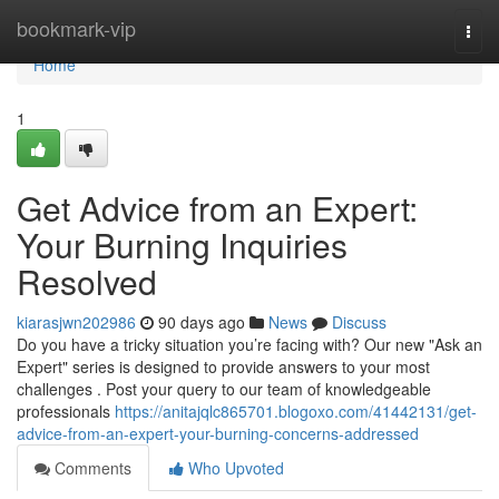
Home
bookmark-vip
Togg
navi
Home
1
Get Advice from an Expert:
Your Burning Inquiries
Resolved
kiarasjwn202986
90 days ago
News
Discuss
Do you have a tricky situation you’re facing with? Our new "Ask an
Expert" series is designed to provide answers to your most
challenges . Post your query to our team of knowledgeable
professionals
https://anitajqlc865701.blogoxo.com/41442131/get-
advice-from-an-expert-your-burning-concerns-addressed
Comments
Who Upvoted