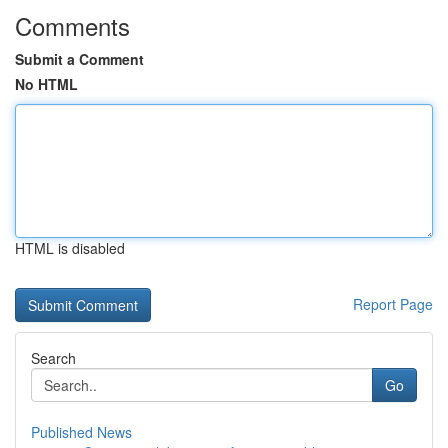
Comments
Submit a Comment
No HTML
HTML is disabled
Report Page
Search
Go
Published News