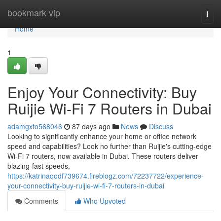
Home
bookmark-vip
Togg
navi
Home
1
Enjoy Your Connectivity: Buy
Ruijie Wi-Fi 7 Routers in Dubai
adamgxfo568046
87 days ago
News
Discuss
Looking to significantly enhance your home or office network
speed and capabilities? Look no further than Ruijie's cutting-edge
Wi-Fi 7 routers, now available in Dubai. These routers deliver
blazing-fast speeds,
https://katrinaqodf739674.fireblogz.com/72237722/experience-
your-connectivity-buy-ruijie-wi-fi-7-routers-in-dubai
Comments
Who Upvoted