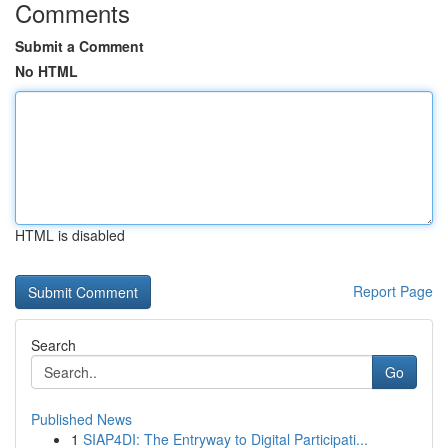
Comments
Submit a Comment
No HTML
HTML is disabled
Report Page
Search
Go
Published News
1
SIAP4DI: The Entryway to Digital Participati...