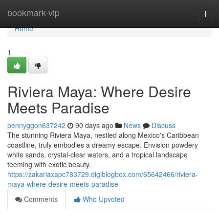
Home
bookmark-vip
Togg
navi
Home
1
Riviera Maya: Where Desire
Meets Paradise
pennyggon637242
90 days ago
News
Discuss
The stunning Riviera Maya, nestled along Mexico's Caribbean
coastline, truly embodies a dreamy escape. Envision powdery
white sands, crystal-clear waters, and a tropical landscape
teeming with exotic beauty.
https://zakariaxapc783729.digiblogbox.com/65642466/riviera-
maya-where-desire-meets-paradise
Comments
Who Upvoted