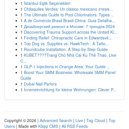
1
İstanbul Eşlik Seçenekleri
1
Chilaquiles Verdes: Un clásico mexicano irresis...
1
The Ultimate Guide to Pool Chlorinators: Types ...
1
A de Comercio Brasil Brasil-China: Guia Detalha...
1
Дизайнерский ремонт в Москве: 7 трендов 2024
1
Discovering Trauma Support across the United Ki...
1
Finding Relief: Chiropractic Care in Edwardsvil...
1
Top Dog vs. Supplies vs. HawkTech : A Tatto...
1
Roundcube Installation: A Step-by-Step Guide
1
KUBET????️Trang Chủ Nhà Cái Ku Thể Thao, Live
C...
1
GLP-1 Injections in Orange Area: Your Guide ...
1
Boost Your SMM Business: Wholesale SMM Panel
Guide
1
Dubai Nail Parlors
1
Inneneinrichtung für kleine Wohnungen: Clever P...
Copyright © 2026 |
Advanced Search
|
Live
|
Tag Cloud
|
Top
Users
| Made with
Kliqqi CMS
|
All RSS Feeds