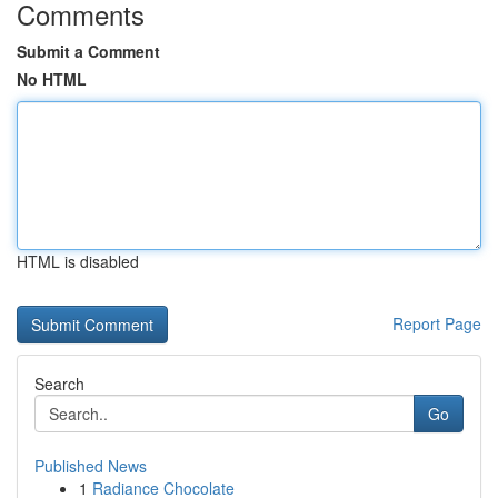
Comments
Submit a Comment
No HTML
HTML is disabled
Report Page
Search
Go
Published News
1
Radiance Chocolate