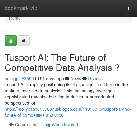
Home
bookmark-vip
Togg
navi
Home
1
Tusport AI: The Future of
Competitive Data Analysis ?
neilzqpj253599
91 days ago
News
Discuss
Tusport AI is rapidly positioning itself as a significant force in the
realm of sports data analysis . This technology leverages
sophisticated machine learning to deliver unprecedented
perspectives for
https://mollypash815700.tusblogos.com/41910070/tusport-ai-the-
future-of-competitive-analytics
Comments
Who Upvoted