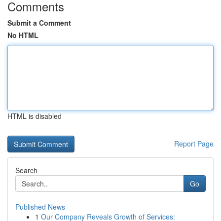
Comments
Submit a Comment
No HTML
HTML is disabled
Report Page
Search
Go
Published News
1
Our Company Reveals Growth of Services: