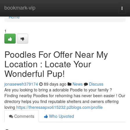
Home
bookmark-vip
Togg
navi
Home
1
Poodles For Offer Near My
Location : Locate Your
Wonderful Pup!
jonaseweh379174
89 days ago
News
Discuss
Are you looking to bring a adorable Poodle to your family ?
Finding nearby Poodles for rehoming has never been easier ! Our
directory helps you find reputable shelters and owners offering
loving
https://theresaapxo615232.p2blogs.com/profile
Comments
Who Upvoted