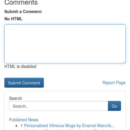
Comments
Submit a Comment
No HTML
HTML is disabled
Report Page
Search
Go
Published News
1
Personalized Vitreous Mugs by Enamel Manufa...