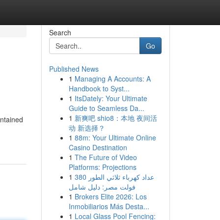
Search
Go
Published News
1
Managing A Accounts: A
Handbook to Syst...
1
ItsDately: Your Ultimate
Guide to Seamless Da...
1
新爽吧 shio8：本地 夜间活
ontained
动 新选择？
1
88m: Your Ultimate Online
Casino Destination
1
The Future of Video
Platforms: Projections
1
عداد كهرباء ثلاثي الطور 380
فولت مصر: دليل شامل
1
Brokers Elite 2026: Los
Inmobiliarios Más Desta...
1
Local Glass Pool Fencing: