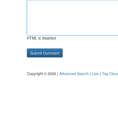
HTML is disabled
Copyright © 2026 |
Advanced Search
|
Live
|
Tag Clou