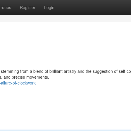
roups
Register
Login
stemming from a blend of brilliant artistry and the suggestion of self-c
ers, and precise movements,
allure-of-clockwork