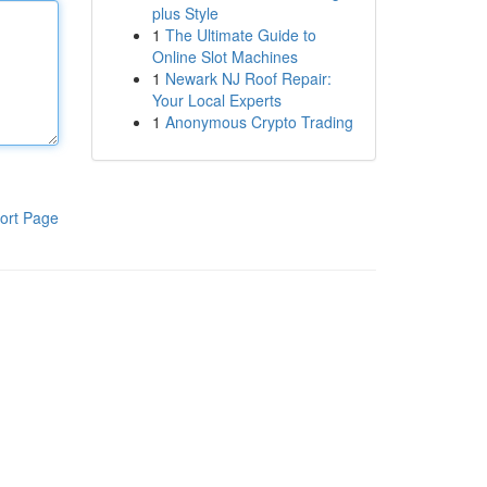
plus Style
1
The Ultimate Guide to
Online Slot Machines
1
Newark NJ Roof Repair:
Your Local Experts
1
Anonymous Crypto Trading
ort Page