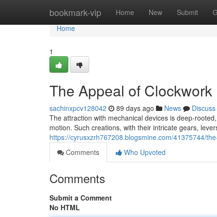
Home
bookmark-vip
Home
New
Submit
G
Home
1
The Appeal of Clockwork
sachinxpcv128042
89 days ago
News
Discuss
The attraction with mechanical devices is deep-rooted, 
motion. Such creations, with their intricate gears, lev
https://cyrusxzrh767208.blogsmine.com/41375744/the-
Comments
Who Upvoted
Comments
Submit a Comment
No HTML