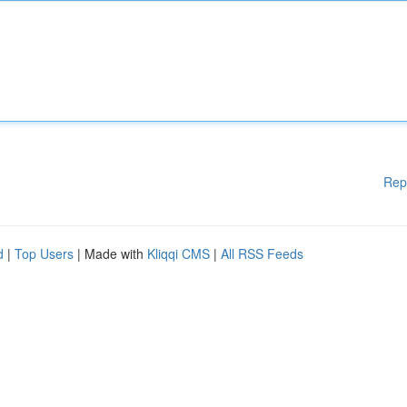
Rep
d
|
Top Users
| Made with
Kliqqi CMS
|
All RSS Feeds