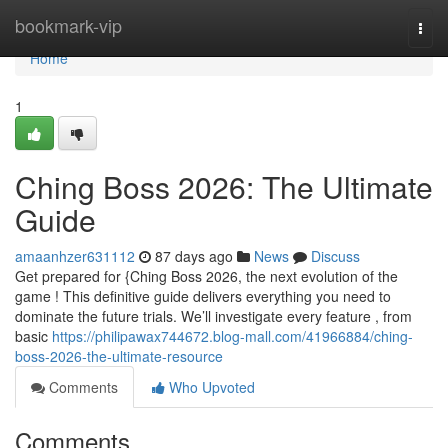
Home
bookmark-vip
Togg
navi
Home
1
Ching Boss 2026: The Ultimate
Guide
amaanhzer631112
87 days ago
News
Discuss
Get prepared for {Ching Boss 2026, the next evolution of the
game ! This definitive guide delivers everything you need to
dominate the future trials. We’ll investigate every feature , from
basic
https://philipawax744672.blog-mall.com/41966884/ching-
boss-2026-the-ultimate-resource
Comments
Who Upvoted
Comments