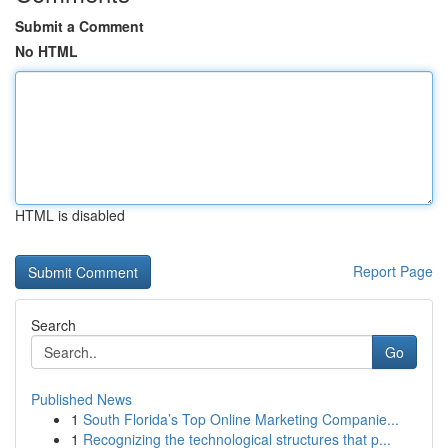
Submit a Comment
No HTML
HTML is disabled
Report Page
Search
Go
Published News
1
South Florida’s Top Online Marketing Companie...
1
Recognizing the technological structures that p...