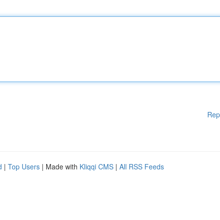
Rep
d
|
Top Users
| Made with
Kliqqi CMS
|
All RSS Feeds