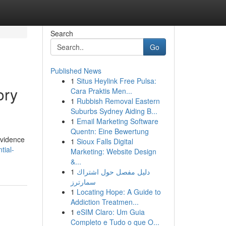
Search
Go
Published News
1
Situs Heylink Free Pulsa:
ory
Cara Praktis Men...
1
Rubbish Removal Eastern
Suburbs Sydney Aiding B...
1
Email Marketing Software
Quentn: Eine Bewertung
evidence
1
Sioux Falls Digital
tial-
Marketing: Website Design
&...
1
دليل مفصل حول اشتراك
سمارترز
1
Locating Hope: A Guide to
Addiction Treatmen...
1
eSIM Claro: Um Guia
Completo e Tudo o que O...