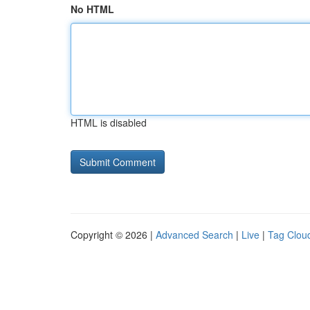
No HTML
HTML is disabled
Copyright © 2026 |
Advanced Search
|
Live
|
Tag Clou