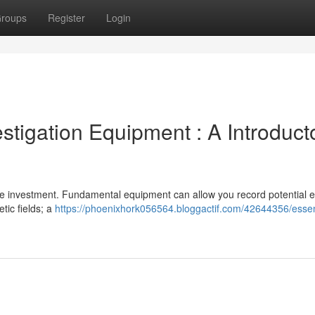
roups
Register
Login
stigation Equipment : A Introduct
ge investment. Fundamental equipment can allow you record potential 
tic fields; a
https://phoenixhork056564.bloggactif.com/42644356/essen