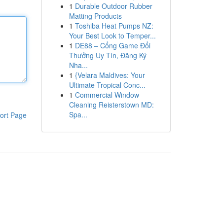
1
Durable Outdoor Rubber
Matting Products
1
Toshiba Heat Pumps NZ:
Your Best Look to Temper...
1
DE88 – Cổng Game Đổi
Thưởng Uy Tín, Đăng Ký
Nha...
1
{Velara Maldives: Your
Ultimate Tropical Conc...
1
Commercial Window
Cleaning Reisterstown MD:
Spa...
ort Page