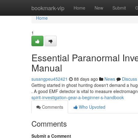
Home
bookmark-vip
Home
New
Submit
G
Home
1
Essential Paranormal Inve
Manual
susangpeu452421
88 days ago
News
Discuss
Getting started in ghost hunting doesn't demand a hu
. A good EMF detector is vital to measure electromagne
spirit-investigation-gear-a-beginner-s-handbook
Comments
Who Upvoted
Comments
Submit a Comment