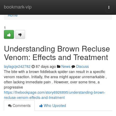
Home
bookmark-vip
Togg
navi
Home
1
Understanding Brown Recluse
Venom: Effects and Treatment
laylagcje242782
87 days ago
News
Discuss
The bite with a brown fiddleback spider can result in a specific
venom reaction. Initially, the area might appear unremarkable ,
often lacking immediate pain . However, over some time, a
progressive
https://thebookpage.com/story6926895/understanding-brown-
recluse-venom-effects-and-treatment
Comments
Who Upvoted