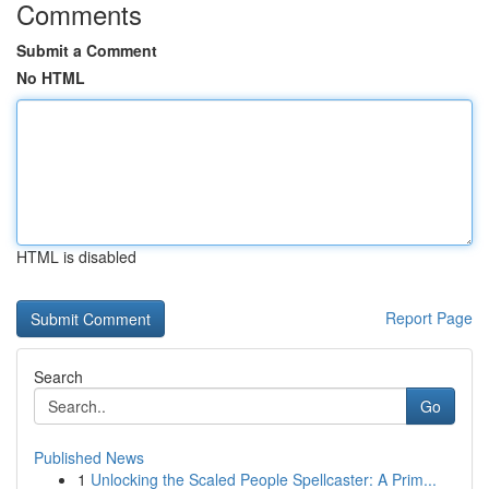
Comments
Submit a Comment
No HTML
HTML is disabled
Report Page
Search
Go
Published News
1
Unlocking the Scaled People Spellcaster: A Prim...