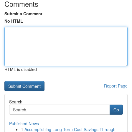
Comments
Submit a Comment
No HTML
HTML is disabled
Report Page
Search
Go
Published News
1
Accomplishing Long Term Cost Savings Through