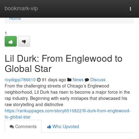
Home
bookmark-vip
Togg
navi
Home
1
Lil Durk: From Englewood to
Global Star
roydqpp786610
91 days ago
News
Discuss
From the challenging streets of Chicago’s Englewood
neighborhood, Lil Durk has risen to become a major force in the
rap industry. Beginning with early mixtapes that showcased his
raw storytelling and distinctive
https://rankuppages.com/story6510822/lil-durk-from-englewood-
to-global-star
Comments
Who Upvoted