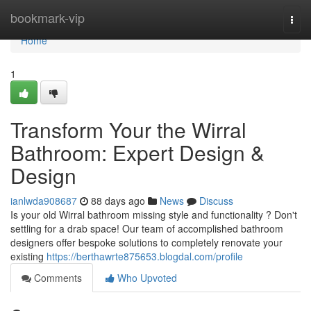
Home
bookmark-vip
Togg
navi
Home
1
Transform Your the Wirral
Bathroom: Expert Design &
Design
ianlwda908687
88 days ago
News
Discuss
Is your old Wirral bathroom missing style and functionality ? Don't
settling for a drab space! Our team of accomplished bathroom
designers offer bespoke solutions to completely renovate your
existing
https://berthawrte875653.blogdal.com/profile
Comments
Who Upvoted