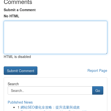
Comments
Submit a Comment
No HTML
HTML is disabled
Report Page
Search
Go
Published News
1
網站SEO優化全攻略：提升流量與成效