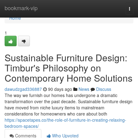
Home
bookmark-vip
Togg
navi
Home
1
Sustainable Furniture Design:
Timbur's Philosophy on
Contemporary Home Solutions
dawudzgad336887
90 days ago
News
Discuss
The way we furnish our homes has undergone a dramatic
transformation over the past decade. Sustainable furniture design
have moved from niche luxury items to mainstream
considerations for homeowners who care about both
https://spacetapes.co/the-role-of-furniture-in-creating-relaxing-
bedroom-spaces/
Comments
Who Upvoted