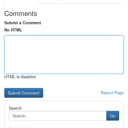
Comments
Submit a Comment
No HTML
HTML is disabled
Report Page
Search
Go