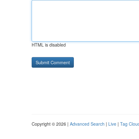
HTML is disabled
Copyright © 2026 |
Advanced Search
|
Live
|
Tag Clou