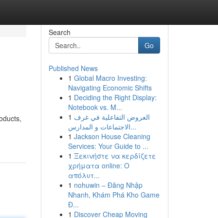
Search
Go
Published News
1
Global Macro Investing:
Navigating Economic Shifts
1
Deciding the Right Display:
Notebook vs. M...
1
العروض التفاعلية في غرف
oducts,
الاجتماعات و المدارس...
1
Jackson House Cleaning
Services: Your Guide to ...
1
Ξεκινήστε να κερδίζετε
χρήματα online: Ο
απόλυτ...
1
nohuwin – Đăng Nhập
Nhanh, Khám Phá Kho Game
Đ...
1
Discover Cheap Moving