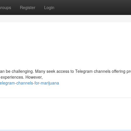
roups
Register
Login
 can be challenging. Many seek access to Telegram channels offering pr
e experiences. However,
elegram-channels-for-marijuana