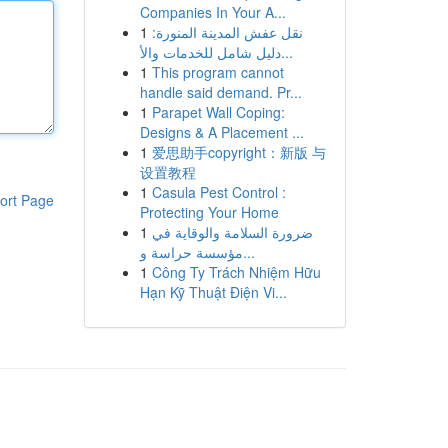
Companies In Your A...
1
نقل عفش المدينة المنورة:
دليل شامل للخدمات والأ...
1
This program cannot
handle said demand. Pr...
1
Parapet Wall Coping:
Designs & A Placement ...
1
爱思助手copyright：新版 与
设置教程
1
Casula Pest Control :
ort Page
Protecting Your Home
1
ضرورة السلامة والوقاية في
مؤسسة حراسة و...
1
Công Ty Trách Nhiệm Hữu
Hạn Kỹ Thuật Điện Vi...