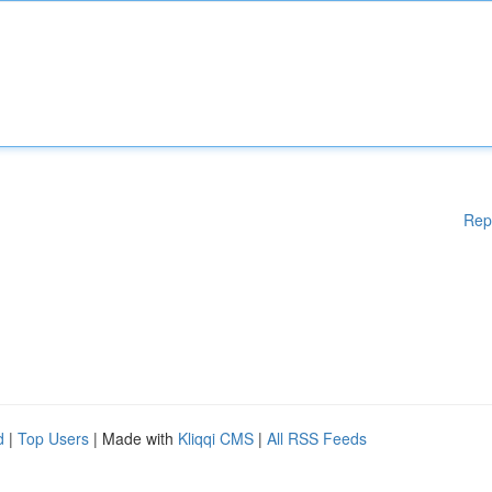
Rep
d
|
Top Users
| Made with
Kliqqi CMS
|
All RSS Feeds