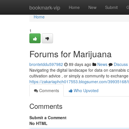
Home
bookmark-vip
Home
New
Submit
G
Home
1
Forums for Marijuana
brontetddu597982
89 days ago
News
Discuss
Navigating the digital landscape for data on cannabis
cultivation advice , or simply a community to exchang
https://zakariaphch017553.blogsumer.com/39935168/t
Comments
Who Upvoted
Comments
Submit a Comment
No HTML