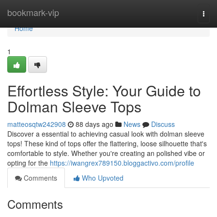
Home
bookmark-vip
Togg
navi
Home
1
Effortless Style: Your Guide to
Dolman Sleeve Tops
matteosqtw242908
88 days ago
News
Discuss
Discover a essential to achieving casual look with dolman sleeve
tops! These kind of tops offer the flattering, loose silhouette that's
comfortable to style. Whether you're creating an polished vibe or
opting for the
https://iwangrex789150.bloggactivo.com/profile
Comments
Who Upvoted
Comments