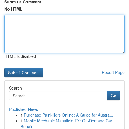
Submit a Comment
No HTML
HTML is disabled
Report Page
Search
Go
Published News
1
Purchase Painkillers Online: A Guide for Austra...
1
Mobile Mechanic Mansfield TX: On-Demand Car
Repair