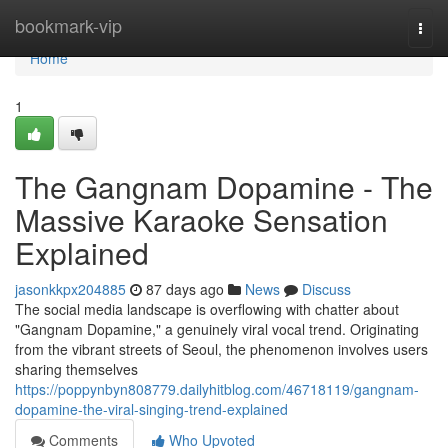
Home
bookmark-vip
Togg
navi
Home
1
The Gangnam Dopamine - The
Massive Karaoke Sensation
Explained
jasonkkpx204885
87 days ago
News
Discuss
The social media landscape is overflowing with chatter about
"Gangnam Dopamine," a genuinely viral vocal trend. Originating
from the vibrant streets of Seoul, the phenomenon involves users
sharing themselves
https://poppynbyn808779.dailyhitblog.com/46718119/gangnam-
dopamine-the-viral-singing-trend-explained
Comments
Who Upvoted