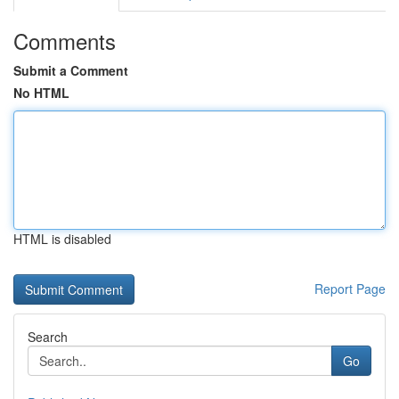
Comments
Submit a Comment
No HTML
HTML is disabled
Report Page
Search
Go