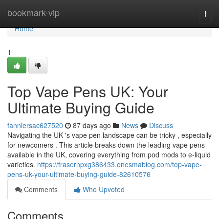
Home
bookmark-vip
Togg
navi
Home
1
Top Vape Pens UK: Your
Ultimate Buying Guide
fanniersac627520
87 days ago
News
Discuss
Navigating the UK 's vape pen landscape can be tricky , especially
for newcomers . This article breaks down the leading vape pens
available in the UK, covering everything from pod mods to e-liquid
varieties.
https://frasernpxg386433.onesmablog.com/top-vape-
pens-uk-your-ultimate-buying-guide-82610576
Comments
Who Upvoted
Comments