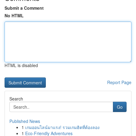
Submit a Comment
No HTML
HTML is disabled
Report Page
Search
Go
Published News
1
เกมออนไลน์มาแรง! รวมเกมฮิตที่ต้องลอง
1
Eco-Friendly Adventures