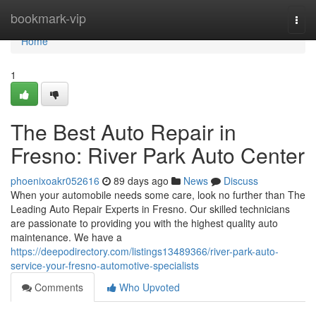
Home
bookmark-vip
Togg
navi
Home
1
The Best Auto Repair in
Fresno: River Park Auto Center
phoenixoakr052616
89 days ago
News
Discuss
When your automobile needs some care, look no further than The
Leading Auto Repair Experts in Fresno. Our skilled technicians
are passionate to providing you with the highest quality auto
maintenance. We have a
https://deepodirectory.com/listings13489366/river-park-auto-
service-your-fresno-automotive-specialists
Comments
Who Upvoted