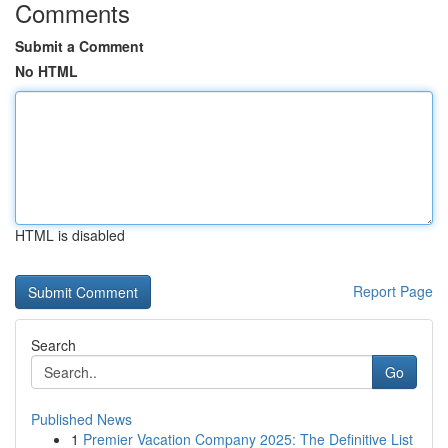
Comments
Submit a Comment
No HTML
HTML is disabled
Report Page
Search
Go
Published News
1
Premier Vacation Company 2025: The Definitive List