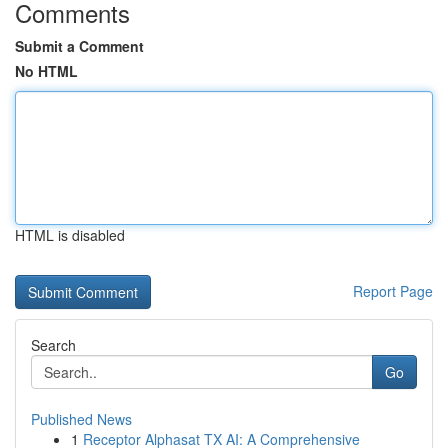
Comments
Submit a Comment
No HTML
HTML is disabled
Report Page
Search
Go
Published News
1
Receptor Alphasat TX AI: A Comprehensive