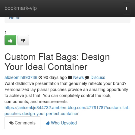
Home
bookmark-vip
Togg
navi
Home
1
Custom Flat Bags: Design
Your Ideal Container
albieomih890736
90 days ago
News
Discuss
Want distinctive presentation that genuinely reflects your brand?
Personalized lay planar pouches provide an amazing opportunity
to achieve just that. You can completely control the look,
components, and measurements
https://janicenkje344732.ambien-blog.com/47761787/custom-flat-
pouches-design-your-perfect-container
Comments
Who Upvoted