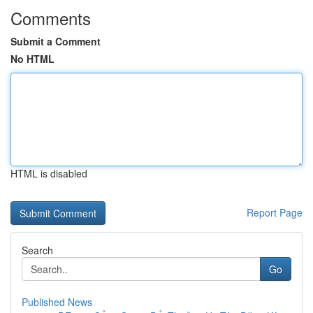
Comments
Submit a Comment
No HTML
HTML is disabled
Report Page
Search
Go
Published News