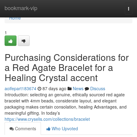
Home
bookmark-vip
Togg
navi
Home
1
Purchasing Considerations for
a Red Agate Bracelet for a
Healing Crystal accent
aoifepart183674
87 days ago
News
Discuss
Introduction: selecting an genuine, ethically sourced red agate
bracelet with 4mm beads, considerate layout, and elegant
packaging makes certain consolation, healing Advantages, and
meaningful gifting. In today’s
https://www.cryselis.com/collections/bracelet
Comments
Who Upvoted