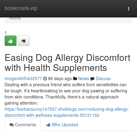
Home
bookmark-vip
Togg
navi
Home
1
Easing Dog Allergy Discomfort
with Health Supplements
imogenkhfh432577
90 days ago
News
Discuss
Dealing with a precious friend who suffers from sensitivities can
be tough. It’s heartbreaking to see your dog pawing or suffering
from skin conditions. Thankfully, there's a natural approach
gaining attention:
https://barbaraunxy147507.shotblogs.com/reducing-dog-allergy-
discomfort-with-wellness-supplements-55121152
Comments
Who Upvoted