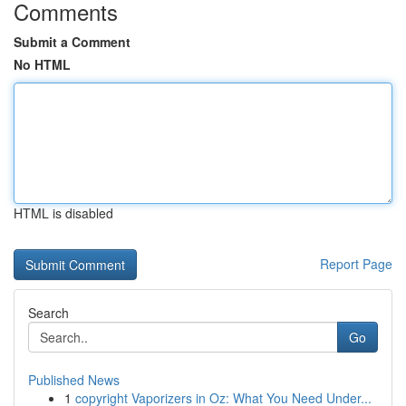
Comments
Submit a Comment
No HTML
HTML is disabled
Report Page
Search
Go
Published News
1
copyright Vaporizers in Oz: What You Need Under...