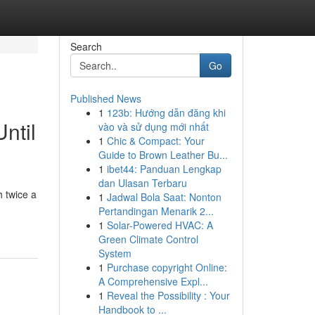
Search
Go
Published News
1
123b: Hướng dẫn đăng khi
ntil
vào và sử dụng mới nhất
1
Chic & Compact: Your
Guide to Brown Leather Bu...
1
ibet44: Panduan Lengkap
dan Ulasan Terbaru
 twice a
1
Jadwal Bola Saat: Nonton
Pertandingan Menarik 2...
1
Solar-Powered HVAC: A
Green Climate Control
System
1
Purchase copyright Online:
A Comprehensive Expl...
1
Reveal the Possibility : Your
Handbook to ...