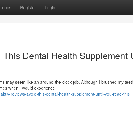
roups
Register
Login
 This Dental Health Supplement U
s may seem like an around-the-clock job. Although I brushed my teeth
times when I would experience
tiv-reviews-avoid-this-dental-health-supplement-until-you-read-this