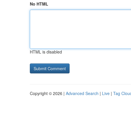
No HTML
HTML is disabled
Copyright © 2026 |
Advanced Search
|
Live
|
Tag Clou