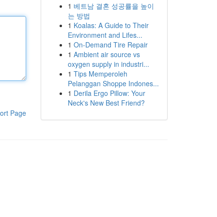
1
베트남 결혼 성공률을 높이
는 방법
1
Koalas: A Guide to Their
Environment and Lifes...
1
On-Demand Tire Repair
1
Ambient air source vs
oxygen supply in industri...
1
Tips Memperoleh
Pelanggan Shoppe Indones...
1
Derila Ergo Pillow: Your
Neck's New Best Friend?
ort Page