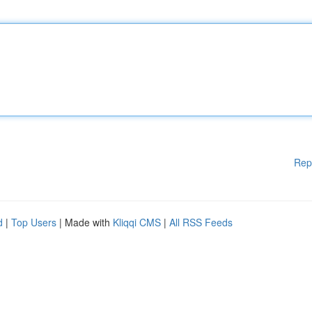
Rep
d
|
Top Users
| Made with
Kliqqi CMS
|
All RSS Feeds