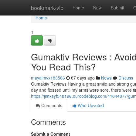
Home
bookmark-vip
Home
New
Submit
G
Home
1
Gumaktiv Reviews : Avoid
You Read This?
mayalmvx183586
87 days ago
News
Discuss
Gumaktiv Reviews Having a great smile and strong gum
day and flossed until my arms were sore, there were 
https://jimxsyf548196.ourcodeblog.com/41644877/gumak
Comments
Who Upvoted
Comments
Submit a Comment