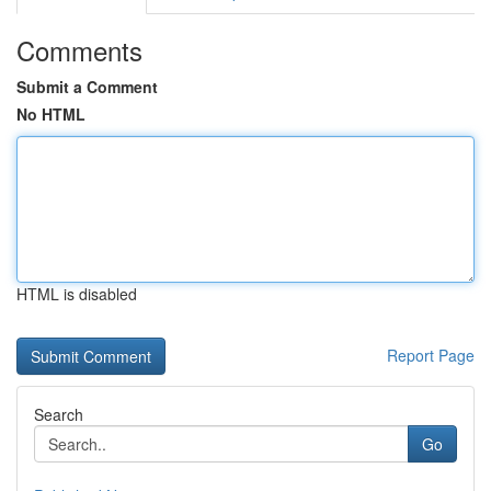
Comments
Submit a Comment
No HTML
HTML is disabled
Report Page
Search
Go