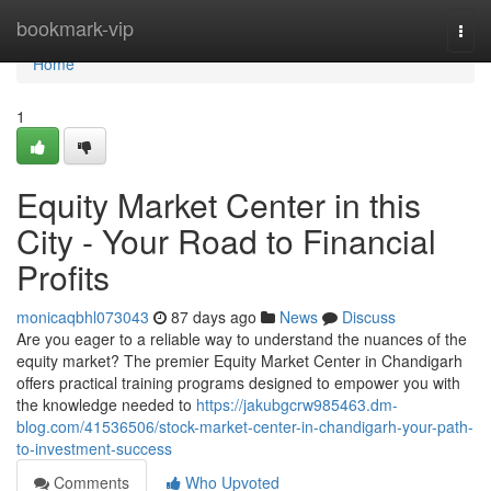
Home
bookmark-vip
Togg
navi
Home
1
Equity Market Center in this
City - Your Road to Financial
Profits
monicaqbhl073043
87 days ago
News
Discuss
Are you eager to a reliable way to understand the nuances of the
equity market? The premier Equity Market Center in Chandigarh
offers practical training programs designed to empower you with
the knowledge needed to
https://jakubgcrw985463.dm-
blog.com/41536506/stock-market-center-in-chandigarh-your-path-
to-investment-success
Comments
Who Upvoted