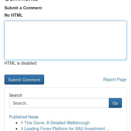
Submit a Comment
No HTML
HTML is disabled
Report Page
Search
Go
Published News
1
This Clone: A Detailed Walkthrough
1
Leading Forex Platform for XAU Investment ...