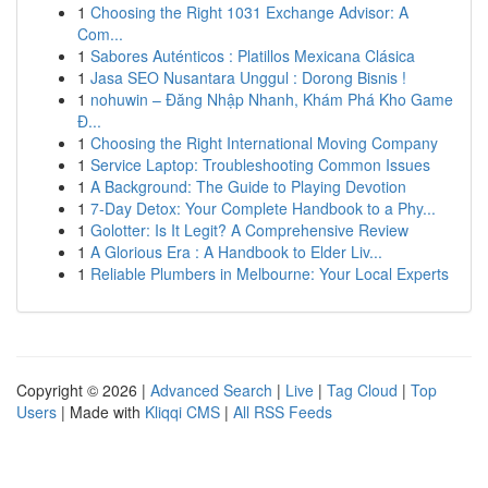
1
Choosing the Right 1031 Exchange Advisor: A
Com...
1
Sabores Auténticos : Platillos Mexicana Clásica
1
Jasa SEO Nusantara Unggul : Dorong Bisnis !
1
nohuwin – Đăng Nhập Nhanh, Khám Phá Kho Game
Đ...
1
Choosing the Right International Moving Company
1
Service Laptop: Troubleshooting Common Issues
1
A Background: The Guide to Playing Devotion
1
7-Day Detox: Your Complete Handbook to a Phy...
1
Golotter: Is It Legit? A Comprehensive Review
1
A Glorious Era : A Handbook to Elder Liv...
1
Reliable Plumbers in Melbourne: Your Local Experts
Copyright © 2026 |
Advanced Search
|
Live
|
Tag Cloud
|
Top
Users
| Made with
Kliqqi CMS
|
All RSS Feeds