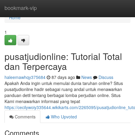
Home
bookmark-vip
Home
1
pusatjudionline: Tutorial Total
dan Terpercaya
haleemawhqy375684
87 days ago
News
Discuss
Apakah Anda ingin untuk memulai dunia taruhan online? Situs
pusatjudionline hadir sebagai ruang andal untuk menawarkan
panduan detil tentang berbagai lomba perjudian online. Situs
Kami menawarkan informasi yang tepat
https://cecilywoiy335644.wikikarts.com/2265095/pusatjudionline_t
Comments
Who Upvoted
Comments